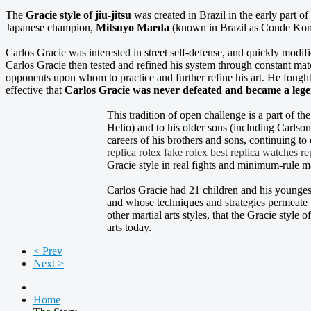
The
Gracie style of jiu-jitsu
was created in Brazil in the early part of
Japanese champion,
Mitsuyo Maeda
(known in Brazil as Conde Kom
Carlos Gracie was interested in street self-defense, and quickly modif
Carlos Gracie then tested and refined his system through constant mat
opponents upon whom to practice and further refine his art. He fough
effective that
Carlos Gracie was never defeated and became a lege
This tradition of open challenge is a part of th
Helio) and to his older sons (including Carlson
careers of his brothers and sons, continuing to
replica rolex
fake rolex
best replica watches
re
Gracie style in real fights and minimum-rule m
Carlos Gracie had 21 children and his youngest
and whose techniques and strategies permeate t
other martial arts styles, that the Gracie style o
arts today.
< Prev
Next >
Home