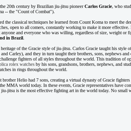
 the 20th century by Brazilian jiu-jitsu pioneer
Carlos Gracie
, who stud
a -- the "Count of Combat").
ied the classical techniques he learned from Count Koma to meet the dema
ches, open to all comers, constantly working to make it more effective
t anyone and everyone who was willing, regardless of size, weight or f
nd in Brazil
.
e heritage of the Gracie style of jiu-jitsu. Carlos Gracie taught his style
 and Carley), and they in turn taught their brothers, sons, nephews and 
 challenge fighters of all styles throughout the world. This tradition of
plica rolex watches
by his sons, grandsons, brothers, nephews, and stud
atches in rings throughout the world.
 brother Helio had 7 sons, creating a virtual dynasty of Gracie fighters
he MMA world today. In these events, Gracie representatives have consi
f jiu-jitsu is the most effective fighting art in the world today. No small 