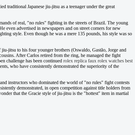
ied traditional Japanese jiu-jitsu as a teenager under the great
nds of real, "no rules" fighting in the streets of Brazil. The young
. He even advertised in newspapers and on street corners for new
ighting style. Even though he was a mere 135 pounds, his style was so
 of jiu-jitsu to his four younger brothers (Oswaldo, Gastão, Jorge and
cousins. After Carlos retired from the ring, he managed the fight
 open challenge has been continued
rolex replica
faux rolex watches
best
ents, who have consistently demonstrated the superiority of the
 and instructors who dominated the world of "no rules" fight contests
stently demonstrated, in open competition against title holders from
wonder that the Gracie style of jiu-jitsu is the "hottest" item in martial