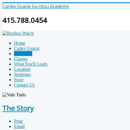
Carley Gracie Jiu-Jitsu Academy
415.788.0454
Home
Carley Gracie
The Story
Classes
What You'll Learn
Location
Seminars
Store
Contact Us
The Story
Print
Email