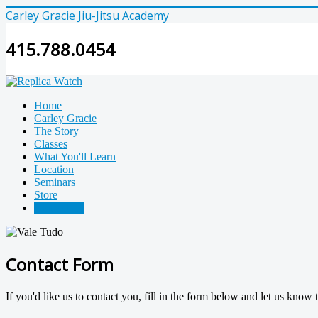
Carley Gracie Jiu-Jitsu Academy
415.788.0454
Home
Carley Gracie
The Story
Classes
What You'll Learn
Location
Seminars
Store
Contact Us
Contact Form
If you'd like us to contact you, fill in the form below and let us know