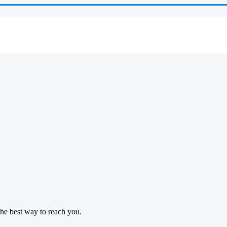
 the best way to reach you.