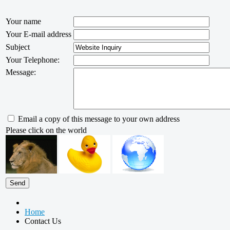
Your name
Your E-mail address
Subject
Your Telephone:
Message:
Email a copy of this message to your own address
Please click on the world
Home
Contact Us